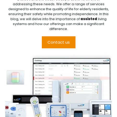
addressing these needs. We offer a range of services
designed to enhance the quality of life for elderly residents,
ensuring their safety while promoting independence. In this
blog, we will delve into the importance of
assisted
living
systems and how our offerings can make a significant
difference.
Contact us