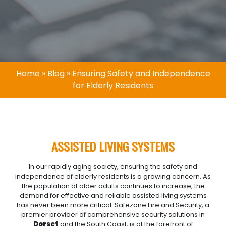
Home
»
Blog
»
Ensuring Safety and Independence
for Elderly Residents
ASSISTED LIVING SYSTEMS
In our rapidly aging society, ensuring the safety and
independence of elderly residents is a growing concern. As
the population of older adults continues to increase, the
demand for effective and reliable assisted living systems
has never been more critical. Safezone Fire and Security, a
premier provider of comprehensive security solutions in
Dorset
and the South Coast, is at the forefront of