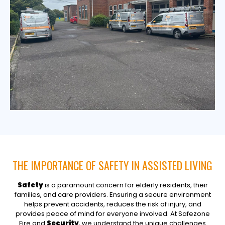
THE IMPORTANCE OF SAFETY IN ASSISTED LIVING
Safety
is a paramount concern for elderly residents, their
families, and care providers. Ensuring a secure environment
helps prevent accidents, reduces the risk of injury, and
provides peace of mind for everyone involved. At Safezone
Fire and
Security
, we understand the unique challenges