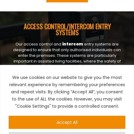
ACCESS CONTROL/INTERCOM ENTRY
SYSTEMS
Our access control and
intercom
entry systems are
designed to ensure that only authorised individuals can
enter the premises. These systems are particularly
important in assisted living facilities, where the safety of
residents is paramount. By controlling
access,
we can
prevent unauthorised entry and protect residents from
We use cookies on our website to give you the most
potential threats.
relevant experience by remembering your preferences
and repeat visits. By clicking “Accept All”, you consent
to the use of ALL the cookies. However, you may visit
"Cookie Settings" to provide a controlled consent.
CCTV
Accept All
Surveillance cameras are a crucial component of our