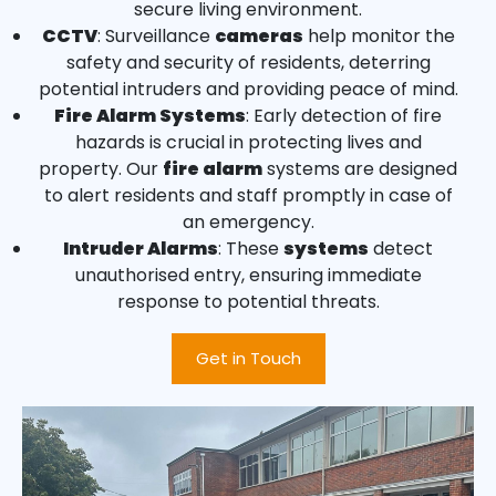
secure living environment.
CCTV
: Surveillance
cameras
help monitor the
safety and security of residents, deterring
potential intruders and providing peace of mind.
Fire Alarm Systems
: Early detection of fire
hazards is crucial in protecting lives and
property. Our
fire alarm
systems are designed
to alert residents and staff promptly in case of
an emergency.
Intruder Alarms
: These
systems
detect
unauthorised entry, ensuring immediate
response to potential threats.
Get in Touch