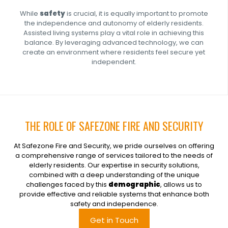
While
safety
is crucial, it is equally important to promote
the independence and autonomy of elderly residents.
Assisted living systems play a vital role in achieving this
balance. By leveraging advanced technology, we can
create an environment where residents feel secure yet
independent.
THE ROLE OF SAFEZONE FIRE AND SECURITY
At Safezone Fire and Security, we pride ourselves on offering
a comprehensive range of services tailored to the needs of
elderly residents. Our expertise in security solutions,
combined with a deep understanding of the unique
challenges faced by this
demographic
, allows us to
provide effective and reliable systems that enhance both
safety and independence.
Get in Touch