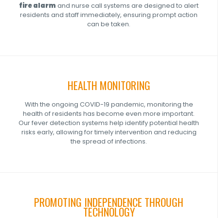
fire alarm
and nurse call systems are designed to alert
residents and staff immediately, ensuring prompt action
can be taken.
HEALTH MONITORING
With the ongoing COVID-19 pandemic, monitoring the
health of residents has become even more important.
Our fever detection systems help identify potential health
risks early, allowing for timely intervention and reducing
the spread of infections.
PROMOTING INDEPENDENCE THROUGH
TECHNOLOGY