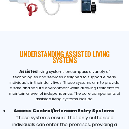
UNDERSTANDING ASSISTED LIVING
SYSTEMS
Assisted
living systems encompass a variety of
technologies and services designed to support elderly
individuals in their daily lives. These systems aim to provide
a safe and secure environment while allowing residents to
maintain a level of independence. The core components of
assisted living systems include:
Access Control/Intercom Entry Systems
:
These systems ensure that only authorised
individuals can enter the premises, providing a