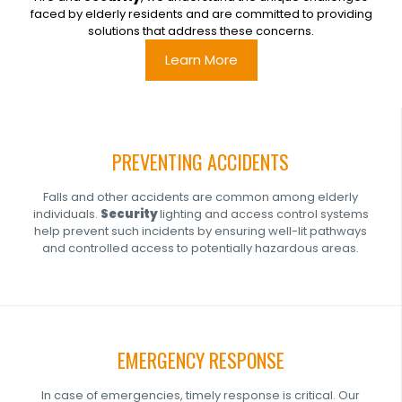
faced by elderly residents and are committed to providing
solutions that address these concerns.
Learn More
PREVENTING ACCIDENTS
Falls and other accidents are common among elderly
individuals.
Security
lighting and access control systems
help prevent such incidents by ensuring well-lit pathways
and controlled access to potentially hazardous areas.
EMERGENCY RESPONSE
In case of emergencies, timely response is critical. Our