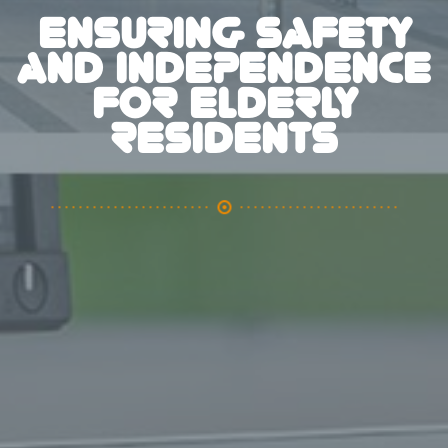
ENSURING SAFETY
AND INDEPENDENCE
FOR ELDERLY
RESIDENTS