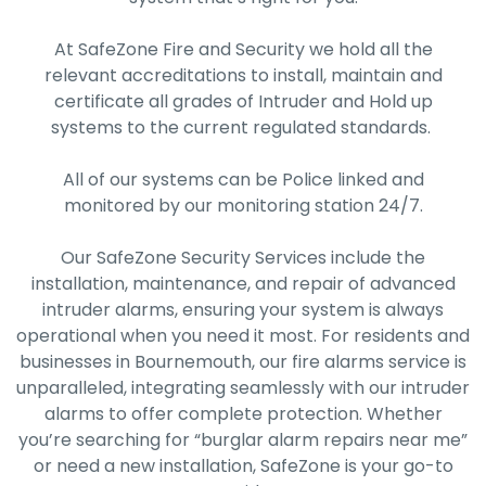
At SafeZone Fire and Security we hold all the
relevant accreditations to install, maintain and
certificate all grades of Intruder and Hold up
systems to the current regulated standards.
All of our systems can be Police linked and
monitored by our monitoring station 24/7.
Our SafeZone Security Services include the
installation, maintenance, and repair of advanced
intruder alarms, ensuring your system is always
operational when you need it most. For residents and
businesses in Bournemouth, our fire alarms service is
unparalleled, integrating seamlessly with our intruder
alarms to offer complete protection. Whether
you’re searching for “burglar alarm repairs near me”
or need a new installation, SafeZone is your go-to