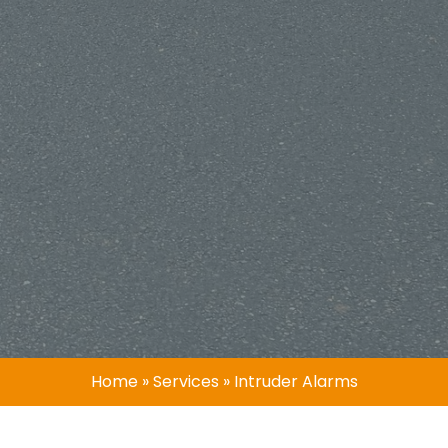
Home
»
Services
»
Intruder Alarms