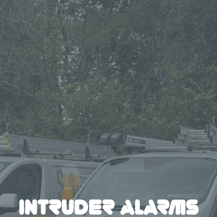
INTRUDER ALARMS