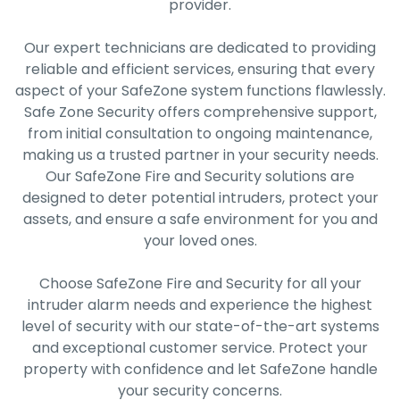
provider.
Our expert technicians are dedicated to providing
reliable and efficient services, ensuring that every
aspect of your SafeZone system functions flawlessly.
Safe Zone Security offers comprehensive support,
from initial consultation to ongoing maintenance,
making us a trusted partner in your security needs.
Our SafeZone Fire and Security solutions are
designed to deter potential intruders, protect your
assets, and ensure a safe environment for you and
your loved ones.
Choose SafeZone Fire and Security for all your
intruder alarm needs and experience the highest
level of security with our state-of-the-art systems
and exceptional customer service. Protect your
property with confidence and let SafeZone handle
your security concerns.