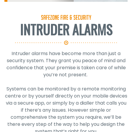
SafeZone Fire & Security
INTRUDER ALARMS
Intruder alarms have become more than just a
security system. They grant you peace of mind and
confidence that your premise is taken care of while
you’re not present.
Systems can be monitored by a remote monitoring
centre or by yourself directly on your mobile devices
via a secure app, or simply by a dialler that calls you
if there’s any issues. However simple or
comprehensive the system you require, we’ll be
there every step of the way to help you design the
system that’s right for you.