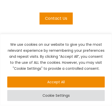
Contact Us
We use cookies on our website to give you the most
relevant experience by remembering your preferences
and repeat visits. By clicking “Accept All”, you consent
to the use of ALL the cookies. However, you may visit
"Cookie Settings" to provide a controlled consent.
Accept All
24/7 CALLOUTS
Cookie Settings