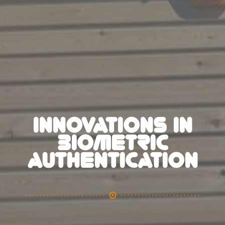
INNOVATIONS IN
BIOMETRIC
AUTHENTICATION