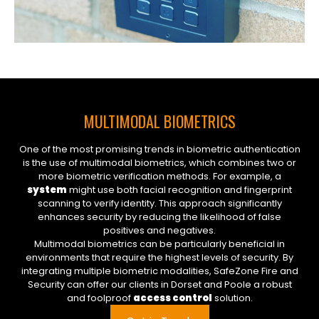
MULTIMODAL BIOMETRICS
One of the most promising trends in biometric authentication
is the use of multimodal biometrics, which combines two or
more biometric verification methods. For example, a
system
might use both facial recognition and fingerprint
scanning to verify identity. This approach significantly
enhances security by reducing the likelihood of false
positives and negatives.
Multimodal biometrics can be particularly beneficial in
environments that require the highest levels of security. By
integrating multiple biometric modalities, SafeZone Fire and
Security can offer our clients in Dorset and Poole a robust
and foolproof
access control
solution.