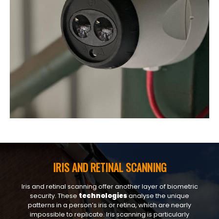
IRIS AND RETINAL SCANNING
Iris and retinal scanning offer another layer of biometric
security. These
technologies
analyse the unique
patterns in a person’s iris or retina, which are nearly
impossible to replicate. Iris scanning is particularly