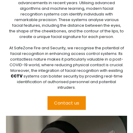
advancements in recent years. Utilising advanced
algorithms and machine learning, modern facial
recognition systems can identify individuals with
remarkable precision. These systems analyse various
facial features, including the distance between the eyes,
the shape of the cheekbones, and the contour of the lips, to
create a unique facial signature for each person.
At SafeZone Fire and Security, we recognise the potential of
facial recognition in enhancing access control systems. Its
contactless nature makes it particularly valuable in a post-
COVID-19 world, where reducing physical contact is crucial.
Moreover, the integration of facial recognition with existing
CCTV
systems can bolster security by providing real-time
identification of authorised personnel and potential
intruders.
Contact us