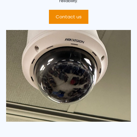
reliability.
Contact us