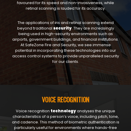
favoured for its speed and non-invasiveness, while
retinal scanning is lauded for its accuracy.
The applications of iris and retinal scanning extend
beyond traditional
security
. They are increasingly
being used in high-security environments such as
airports, government buildings, and financial institutions.
At SafeZone Fire and Security, we see immense
potential in incorporating these technologies into our
access control systems to provide unparalleled security
for our clients.
VOICE RECOGNITION
Voice recognition
technology
analyses the unique
characteristics of a person’s voice, including pitch, tone,
and cadence. This method of biometric authentication is
particularly useful for environments where hands-free