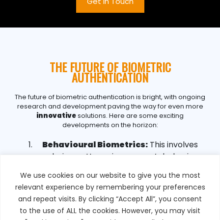
Get in Touch
THE FUTURE OF BIOMETRIC
AUTHENTICATION
The future of biometric authentication is bright, with ongoing
research and development paving the way for even more
innovative
solutions. Here are some exciting
developments on the horizon:
Behavioural Biometrics:
This involves
analysing patterns in a person’s behaviour,
such as their typing rhythm, gait, or even
We use cookies on our website to give you the most
the way they swipe on a touchscreen.
relevant experience by remembering your preferences
Behavioural biometrics can provide
and repeat visits. By clicking “Accept All”, you consent
continuous authentication, making it difficult
to the use of ALL the cookies. However, you may visit
for unauthorised users to gain access.