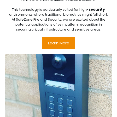
This technology is particularly suited for high-
security
environments where traditional biometrics might fall short.
At SafeZone Fire and Security, we are excited about the
potential applications of vein pattern recognition in
securing critical infrastructure and sensitive areas.
Learn More