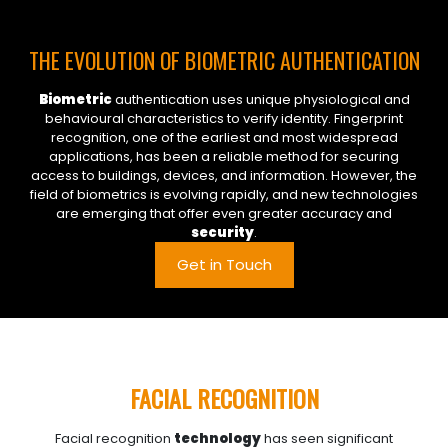
THE EVOLUTION OF BIOMETRIC AUTHENTICATION
Biometric
authentication uses unique physiological and
behavioural characteristics to verify identity. Fingerprint
recognition, one of the earliest and most widespread
applications, has been a reliable method for securing
access to buildings, devices, and information. However, the
field of biometrics is evolving rapidly, and new technologies
are emerging that offer even greater accuracy and
security
.
Get in Touch
FACIAL RECOGNITION
Facial recognition
technology
has seen significant