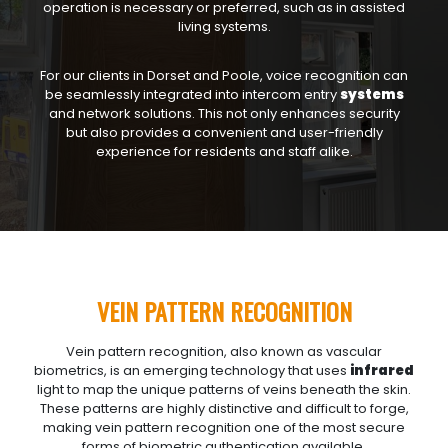
operation is necessary or preferred, such as in assisted
living systems.
For our clients in Dorset and Poole, voice recognition can
be seamlessly integrated into intercom entry
systems
and network solutions. This not only enhances security
but also provides a convenient and user-friendly
experience for residents and staff alike.
VEIN PATTERN RECOGNITION
Vein pattern recognition, also known as vascular
biometrics, is an emerging technology that uses
infrared
light to map the unique patterns of veins beneath the skin.
These patterns are highly distinctive and difficult to forge,
making vein pattern recognition one of the most secure
forms of biometric authentication available.