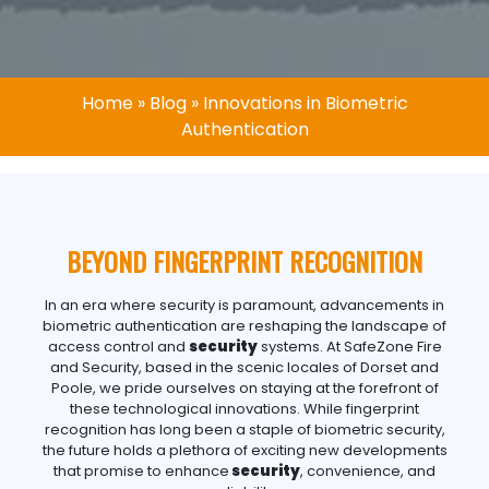
Home
»
Blog
»
Innovations in Biometric
Authentication
BEYOND FINGERPRINT RECOGNITION
In an era where security is paramount, advancements in
biometric authentication are reshaping the landscape of
access control and
security
systems. At SafeZone Fire
and Security, based in the scenic locales of Dorset and
Poole, we pride ourselves on staying at the forefront of
these technological innovations. While fingerprint
recognition has long been a staple of biometric security,
the future holds a plethora of exciting new developments
that promise to enhance
security
, convenience, and