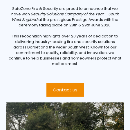
SafeZone Fire & Security are proud to announce that we
have won
Security Solutions Company of the Year – South
West England
at the prestigious Prestige Awards with the
ceremony taking place on 28th & 29th June 2026.
This recognition highlights over 20 years of dedication to
delivering industry-leading fire and security solutions
across Dorset and the wider South West. Known for our
commitment to quality, reliability, and innovation, we
continue to help businesses and homeowners protect what
matters most.
Contact us