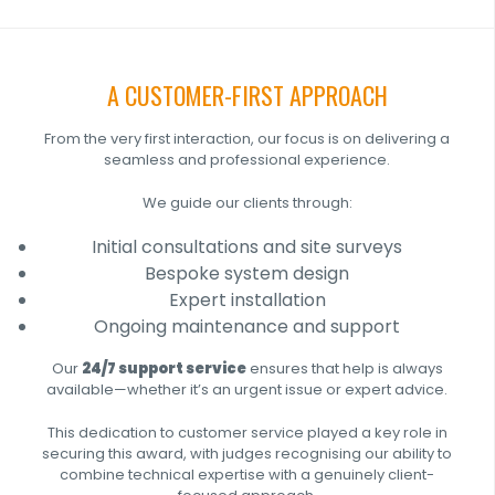
A CUSTOMER-FIRST APPROACH
From the very first interaction, our focus is on delivering a
seamless and professional experience.
We guide our clients through:
Initial consultations and site surveys
Bespoke system design
Expert installation
Ongoing maintenance and support
Our
24/7 support service
ensures that help is always
available—whether it’s an urgent issue or expert advice.
This dedication to customer service played a key role in
securing this award, with judges recognising our ability to
combine technical expertise with a genuinely client-