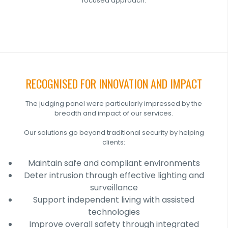
focused approach.
RECOGNISED FOR INNOVATION AND IMPACT
The judging panel were particularly impressed by the
breadth and impact of our services.
Our solutions go beyond traditional security by helping
clients:
Maintain safe and compliant environments
Deter intrusion through effective lighting and
surveillance
Support independent living with assisted
technologies
Improve overall safety through integrated