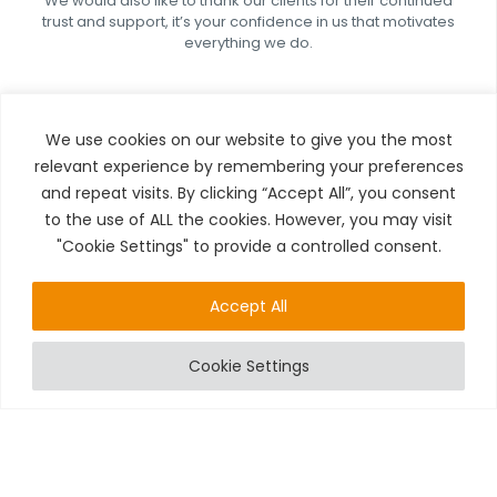
We would also like to thank our clients for their continued
trust and support, it’s your confidence in us that motivates
everything we do.
We use cookies on our website to give you the most
relevant experience by remembering your preferences
and repeat visits. By clicking “Accept All”, you consent
to the use of ALL the cookies. However, you may visit
LOOKING AHEAD
"Cookie Settings" to provide a controlled consent.
While we are honoured to have received this award, we
Accept All
see it as just the beginning.
We remain committed to:
Cookie Settings
Continuing to innovate within the fire and
security industry
Expanding our services across the South West
Delivering exceptional service to every client