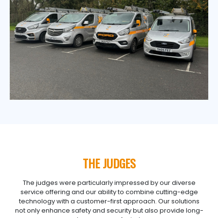
THE JUDGES
The judges were particularly impressed by our diverse
service offering and our ability to combine cutting-edge
technology with a customer-first approach. Our solutions
not only enhance safety and security but also provide long-