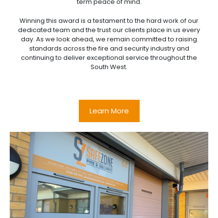
term peace of mind.
Winning this award is a testament to the hard work of our
dedicated team and the trust our clients place in us every
day. As we look ahead, we remain committed to raising
standards across the fire and security industry and
continuing to deliver exceptional service throughout the
South West.
Learn More