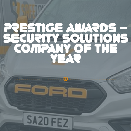
PRESTIGE AWARDS –
SECURITY SOLUTIONS
COMPANY OF THE
YEAR