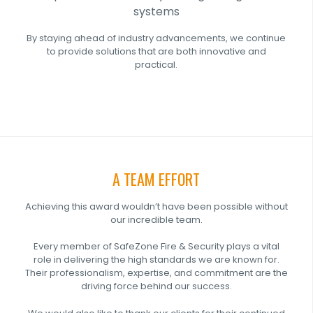
systems
By staying ahead of industry advancements, we continue
to provide solutions that are both innovative and
practical.
A TEAM EFFORT
Achieving this award wouldn’t have been possible without
our incredible team.
Every member of SafeZone Fire & Security plays a vital
role in delivering the high standards we are known for.
Their professionalism, expertise, and commitment are the
driving force behind our success.