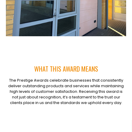
WHAT THIS AWARD MEANS
The Prestige Awards celebrate businesses that consistently
deliver outstanding products and services while maintaining
high levels of customer satisfaction. Receiving this award is
not just about recognition, it’s a testament to the trust our
clients place in us and the standards we uphold every day.