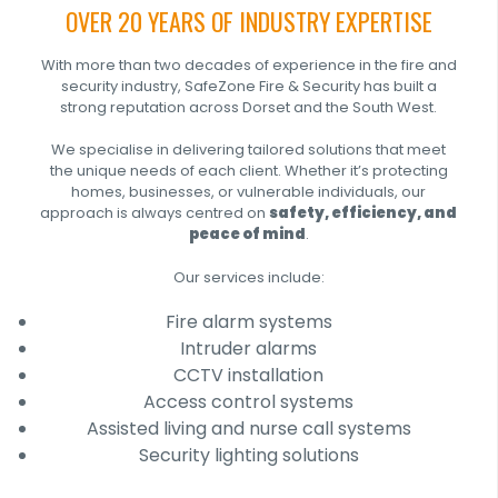
OVER 20 YEARS OF INDUSTRY EXPERTISE
With more than two decades of experience in the fire and
security industry, SafeZone Fire & Security has built a
strong reputation across Dorset and the South West.
We specialise in delivering tailored solutions that meet
the unique needs of each client. Whether it’s protecting
homes, businesses, or vulnerable individuals, our
approach is always centred on
safety, efficiency, and
peace of mind
.
Our services include:
Fire alarm systems
Intruder alarms
CCTV installation
Access control systems
Assisted living and nurse call systems
Security lighting solutions