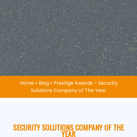
Home
»
Blog
»
Prestige Awards – Security
Solutions Company of The Year
SECURITY SOLUTIONS COMPANY OF THE
YEAR