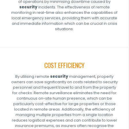
of operations by minimising downtime caused by
security
incidents. The effectiveness of remote
monitoring in real-time also enhances the capabilities of
local emergency services, providing them with accurate
and immediate information which can be crucial in crisis
situations.
COST EFFICIENCY
By utilising remote
security
management, property
owners can save significantly on costs related to security
personnel and frequent travel to and from the property
for checks. Remote surveillance eliminates the need for
continuous on-site human presence, which can be
particularly cost-effective for large properties or those
located in remote areas. Additionally, the efficiency of
managing multiple properties from a single location
reduces logistical expenses and can contribute to lower
insurance premiums, as insurers often recognise the