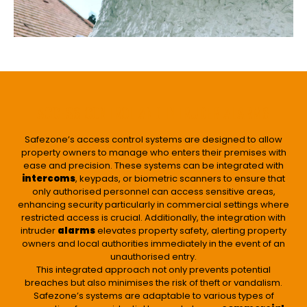
ACCESS CONTROL AND INTRUDER ALARMS
Safezone’s access control systems are designed to allow
property owners to manage who enters their premises with
ease and precision. These systems can be integrated with
intercoms
, keypads, or biometric scanners to ensure that
only authorised personnel can access sensitive areas,
enhancing security particularly in commercial settings where
restricted access is crucial. Additionally, the integration with
intruder
alarms
elevates property safety, alerting property
owners and local authorities immediately in the event of an
unauthorised entry.
This integrated approach not only prevents potential
breaches but also minimises the risk of theft or vandalism.
Safezone’s systems are adaptable to various types of