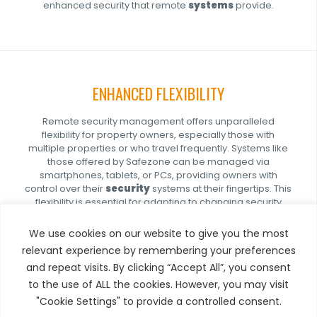
enhanced security that remote
systems
provide.
ENHANCED FLEXIBILITY
Remote security management offers unparalleled
flexibility for property owners, especially those with
multiple properties or who travel frequently. Systems like
those offered by Safezone can be managed via
smartphones, tablets, or PCs, providing owners with
control over their
security
systems at their fingertips. This
flexibility is essential for adapting to changing security
needs, such as temporarily increasing security measures
during periods of vacancy or when expecting high-value
We use cookies on our website to give you the most
assets on-site.
relevant experience by remembering your preferences
and repeat visits. By clicking “Accept All”, you consent
to the use of ALL the cookies. However, you may visit
"Cookie Settings" to provide a controlled consent.