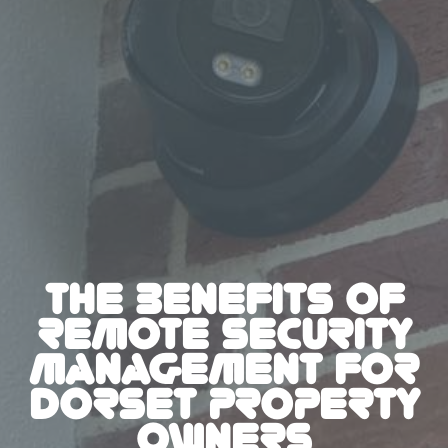
THE BENEFITS OF
REMOTE SECURITY
MANAGEMENT FOR
DORSET PROPERTY
OWNERS