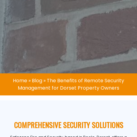
Home
»
Blog
»
The Benefits of Remote Security
Management for Dorset Property Owners
COMPREHENSIVE SECURITY SOLUTIONS