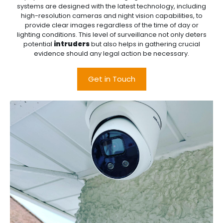
systems are designed with the latest technology, including
high-resolution cameras and night vision capabilities, to
provide clear images regardless of the time of day or
lighting conditions. This level of surveillance not only deters
potential
intruders
but also helps in gathering crucial
evidence should any legal action be necessary.
Get in Touch