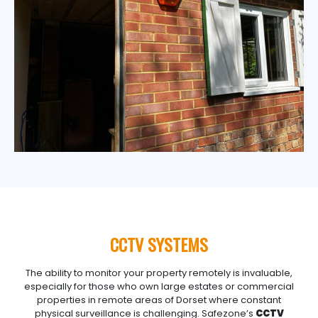
CCTV SYSTEMS
The ability to monitor your property remotely is invaluable,
especially for those who own large estates or commercial
properties in remote areas of Dorset where constant
physical surveillance is challenging. Safezone’s
CCTV