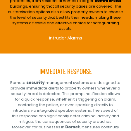
properties, from residential homes to larger
commercial
buildings, ensuring that all security bases are covered. The
customisation options also allow property owners to choose
the level of security that best fits their needs, making these
systems a flexible and effective choice for safeguarding
assets.
Intruder Alarms
IMMEDIATE RESPONSE
Remote
security
management systems are designed to
provide immediate alerts to property owners whenever a
security threat is detected. This prompt notification allows
for a quick response, whether it’s triggering an alarm,
contacting the police, or even speaking directly to
intruders via integrated speaker systems. The speed of
this response can significantly deter criminal activity and
mitigate the consequences of security breaches.
Moreover, for businesses in
Dorset
, it ensures continuity