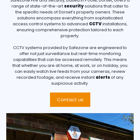
Safezone Fire and Security, based in Poole, Dorset, offers a
range of state-of-the-art
security
solutions that cater to
the specific needs of Dorset’s property owners. These
solutions encompass everything from sophisticated
access control systems to advanced
CCTV
installations,
ensuring comprehensive protection tailored to each
property.
CCTV systems provided by Safezone are engineered to
offer not just surveillance but real-time monitoring
capabilities that can be accessed remotely. This means
that whether you are at home, at work, or on holiday, you
can easily watch live feeds from your cameras, review
recorded footage, and receive instant
alerts
of any
suspicious activity.
Contact us