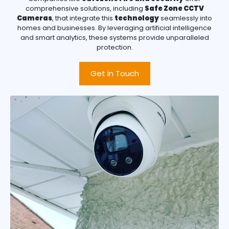
comprehensive solutions, including
Safe Zone CCTV
Cameras
, that integrate this
technology
seamlessly into
homes and businesses. By leveraging artificial intelligence
and smart analytics, these systems provide unparalleled
protection.
Get in Touch