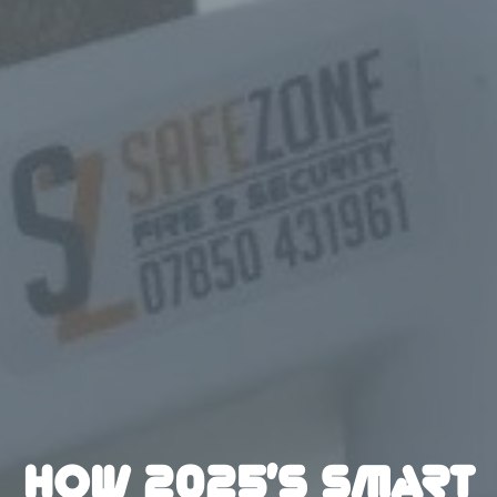
HOW 2025’S SMART