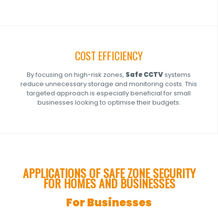
COST EFFICIENCY
By focusing on high-risk zones,
Safe
CCTV
systems
reduce unnecessary storage and monitoring costs. This
targeted approach is especially beneficial for small
businesses looking to optimise their budgets.
APPLICATIONS OF SAFE ZONE SECURITY
FOR HOMES AND BUSINESSES
For Businesses