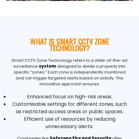
WHAT IS SMART CCTV ZONE
TECHNOLOGY?
Smart
CCTV
Zone Technology refers to a state-of-the-art
surveillance
system
designed to divide a property into
specific “zones.” Each zone is independently monitored
and can trigger targeted alerts based on activity. This
innovative approach ensures:
Enhanced focus on high-risk areas.
Customisable settings for different zones, such
as restricted access areas or public spaces.
Efficient use of resources by reducing
unnecessary alerts.
Companies like
Safezone Fire and Security
offer