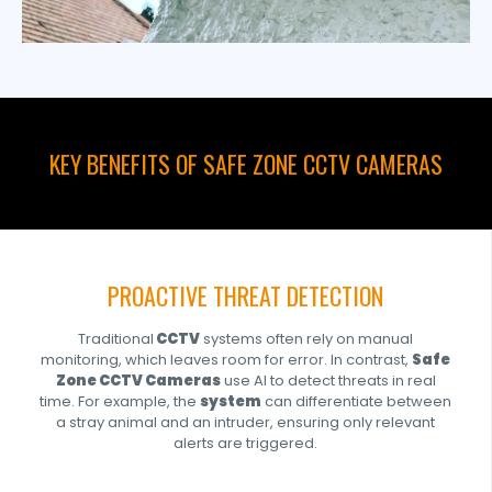
KEY BENEFITS OF SAFE ZONE CCTV CAMERAS
PROACTIVE THREAT DETECTION
Traditional
CCTV
systems often rely on manual
monitoring, which leaves room for error. In contrast,
Safe
Zone CCTV Cameras
use AI to detect threats in real
time. For example, the
system
can differentiate between
a stray animal and an intruder, ensuring only relevant
alerts are triggered.