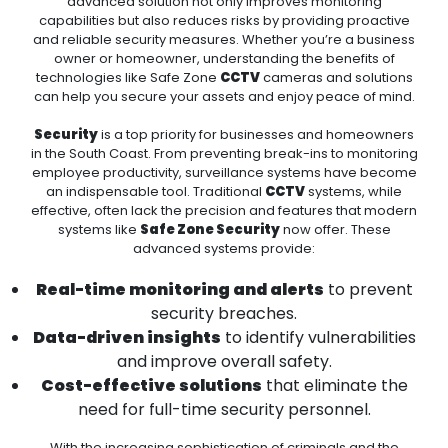
advanced solution not only improves monitoring
capabilities but also reduces risks by providing proactive
and reliable security measures. Whether you’re a business
owner or homeowner, understanding the benefits of
technologies like Safe Zone
CCTV
cameras and solutions
can help you secure your assets and enjoy peace of mind.
Security
is a top priority for businesses and homeowners
in the South Coast. From preventing break-ins to monitoring
employee productivity, surveillance systems have become
an indispensable tool. Traditional
CCTV
systems, while
effective, often lack the precision and features that modern
systems like
Safe Zone Security
now offer. These
advanced systems provide:
Real-time monitoring and alerts
to prevent
security breaches.
Data-driven insights
to identify vulnerabilities
and improve overall safety.
Cost-effective solutions
that eliminate the
need for full-time security personnel.
With the increasing sophistication of criminals and the