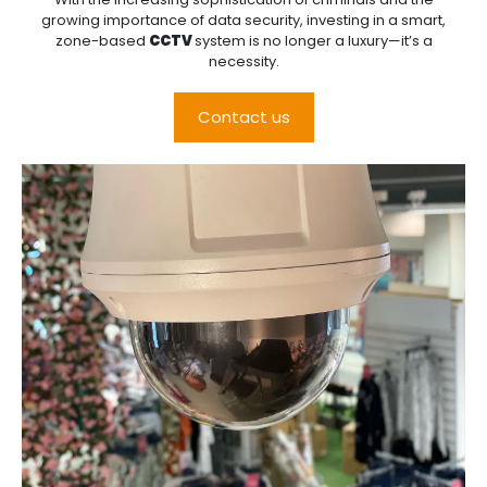
growing importance of data security, investing in a smart,
zone-based
CCTV
system is no longer a luxury—it’s a
necessity.
Contact us