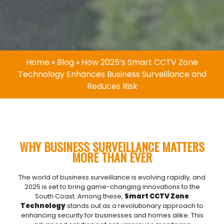
Home
»
Blog
»
How 2025’s Smart CCTV Zone
Technology Enhances Business Surveillance and
Reduces Risk
WHY BUSINESS SURVEILLANCE MATTERS
MORE THAN EVER
The world of business surveillance is evolving rapidly, and
2025 is set to bring game-changing innovations to the
South Coast. Among these,
Smart
CCTV
Zone
Technology
stands out as a revolutionary approach to
enhancing security for businesses and homes alike. This