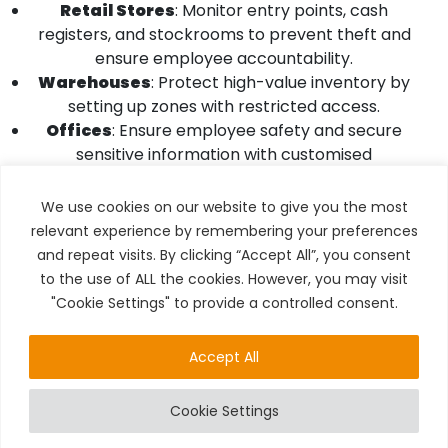
Retail Stores
: Monitor entry points, cash
registers, and stockrooms to prevent theft and
ensure employee accountability.
Warehouses
: Protect high-value inventory by
setting up zones with restricted access.
Offices
: Ensure employee safety and secure
sensitive information with customised
monitoring.
We use cookies on our website to give you the most
For Homes
relevant experience by remembering your preferences
and repeat visits. By clicking “Accept All”, you consent
Entry Points
: Use zone-based surveillance to
to the use of ALL the cookies. However, you may visit
monitor doors and windows for unauthorised
"Cookie Settings" to provide a controlled consent.
access.
Outdoor Areas
: Detect unusual activity in
driveways, gardens, or backyards.
Accept All
Smart Integration
: Combine CCTV with other
smart home devices for a fully connected
Cookie Settings
security ecosystem.