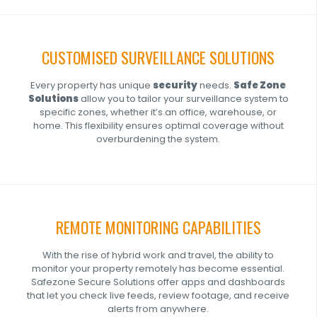
CUSTOMISED SURVEILLANCE SOLUTIONS
Every property has unique
security
needs.
Safe Zone
Solutions
allow you to tailor your surveillance system to
specific zones, whether it’s an office, warehouse, or
home. This flexibility ensures optimal coverage without
overburdening the system.
REMOTE MONITORING CAPABILITIES
With the rise of hybrid work and travel, the ability to
monitor your property remotely has become essential.
Safezone Secure Solutions offer apps and dashboards
that let you check live feeds, review footage, and receive
alerts from anywhere.