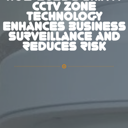
CCTV ZONE
TECHNOLOGY
ENHANCES BUSINESS
SURVEILLANCE AND
REDUCES RISK