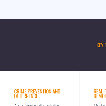
KEY 
CRIME PREVENTION AND
REAL-
DETERRENCE
REMOT
A professionally installed
Mode