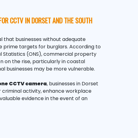
FOR CCTV IN DORSET AND THE SOUTH
l that
businesses
without adequate
 prime targets for burglars. According to
al Statistics (ONS), commercial property
on the rise, particularly in coastal
al businesses may be more vulnerable.
one
CCTV
camera
, businesses in Dorset
 criminal activity, enhance workplace
nvaluable evidence in the event of an