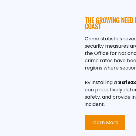
THE GROWING NEED 
COAST
Crime statistics revea
security measures are
the Office for Nation
crime rates have been 
regions where season
By installing a
SafeZ
can proactively deter
safety, and provide i
incident.
Learn More