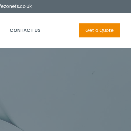
ezonefs.co.uk
CONTACT US
Get a Quote