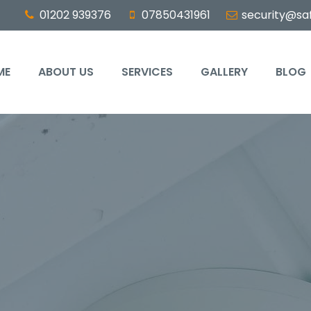
01202 939376
07850431961
security@saf
ME
ABOUT US
SERVICES
GALLERY
BLOG