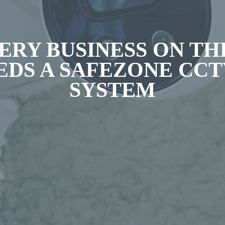
ERY BUSINESS ON TH
EDS A SAFEZONE CC
SYSTEM