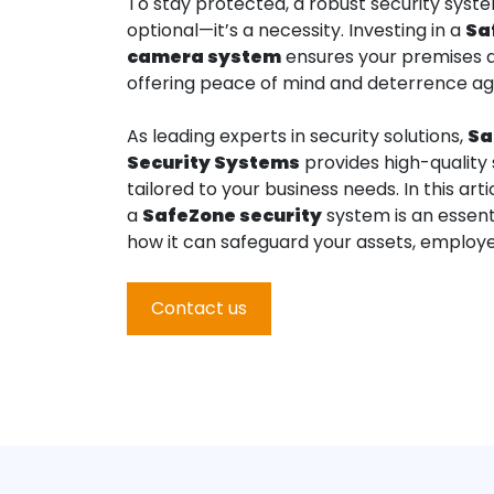
To stay protected, a robust security syste
optional—it’s a necessity. Investing in a
Sa
camera system
ensures your premises 
offering peace of mind and deterrence ag
As leading experts in security solutions,
Sa
Security Systems
provides high-quality 
tailored to your business needs. In this arti
a
SafeZone
security
system is an essent
how it can safeguard your assets, employe
Contact us