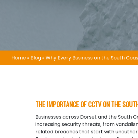
Home
»
Blog
»
Why Every Business on the South Co
THE IMPORTANCE OF CCTV ON THE SOUT
Businesses across
Dorset
and the South Co
increasing security threats, from vandali
related breaches that start with unauthor