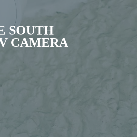
E SOUTH
TV CAMERA