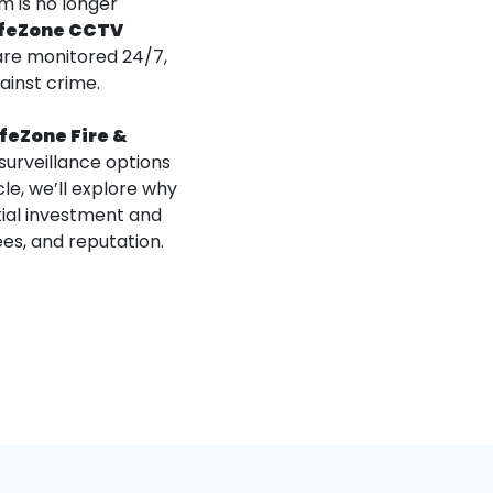
m is no longer
feZone
CCTV
are monitored 24/7,
ainst crime.
feZone Fire &
surveillance options
cle, we’ll explore why
ial investment and
es, and reputation.