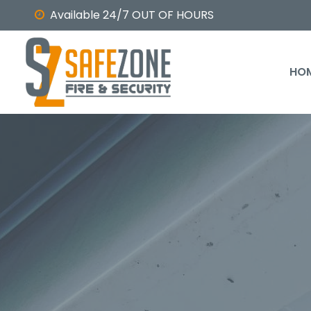
Available 24/7 OUT OF HOURS
HO