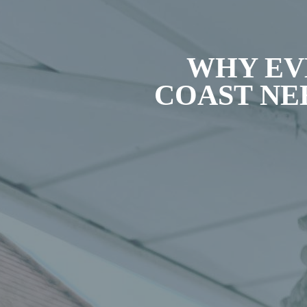
WHY EV
COAST NE