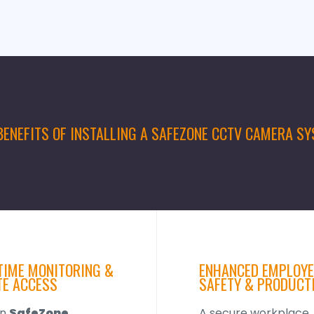
BENEFITS OF INSTALLING A SAFEZONE CCTV CAMERA S
TIME MONITORING &
ENHANCED EMPLOYE
E ACCESS
SAFETY & PRODUCT
rn
SafeZone
A secure workplace