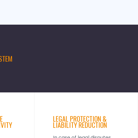
YSTEM
E
LEGAL PROTECTION &
IVITY
LIABILITY REDUCTION
In case of legal disputes,