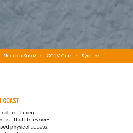
ast Needs a SafeZone CCTV Camera System
H COAST
ast are facing
sm and theft to cyber-
ised physical access.