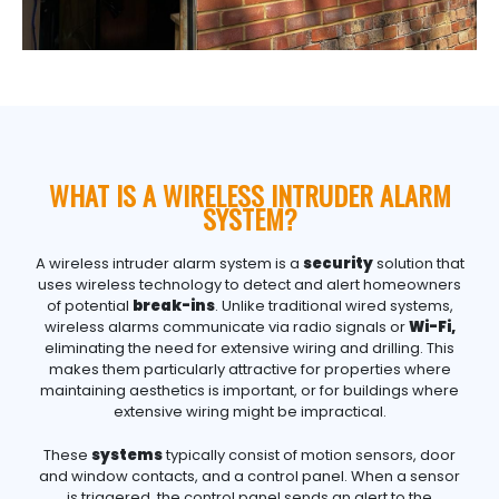
WHAT IS A WIRELESS INTRUDER ALARM
SYSTEM?
A wireless intruder alarm system is a
security
solution that
uses wireless technology to detect and alert homeowners
of potential
break-ins
. Unlike traditional wired systems,
wireless alarms communicate via radio signals or
Wi-Fi,
eliminating the need for extensive wiring and drilling. This
makes them particularly attractive for properties where
maintaining aesthetics is important, or for buildings where
extensive wiring might be impractical.
These
systems
typically consist of motion sensors, door
and window contacts, and a control panel. When a sensor
is triggered, the control panel sends an alert to the