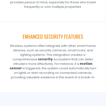
provides peace of mind, especially for those who travel
frequently or own multiple properties.
ENHANCED SECURITY FEATURES
Wireless systems often integrate with other smart home
devices, such as security cameras, smart locks, and
lighting systems. This integration creates a
comprehensive
security
ecosystem that can deter
intruders more effectively. For instance, if a
motion
sensor
is triggered, the system could automatically turn
on lights or start recording on connected cameras,
providing valuable evidence in the event of a break-in.