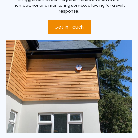
homeowner or a monitoring service, allowing for a swift
response.
Get in Touch