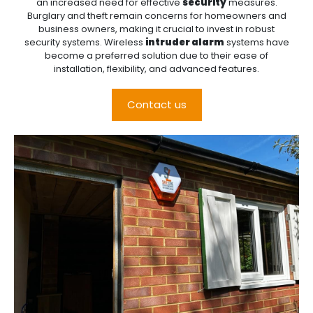
an increased need for effective
security
measures.
Burglary and theft remain concerns for homeowners and
business owners, making it crucial to invest in robust
security systems. Wireless
intruder alarm
systems have
become a preferred solution due to their ease of
installation, flexibility, and advanced features.
Contact us