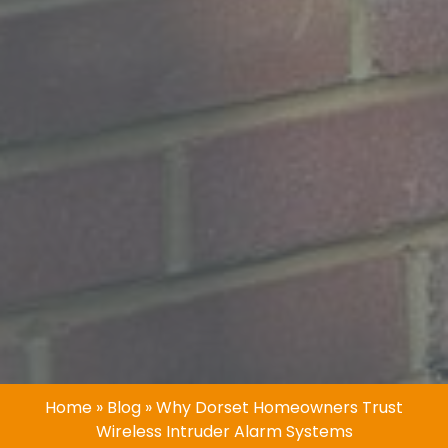
Home
»
Blog
»
Why Dorset Homeowners Trust
Wireless Intruder Alarm Systems