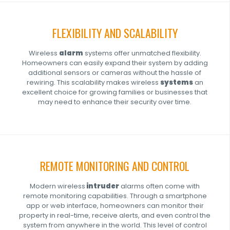
FLEXIBILITY AND SCALABILITY
Wireless
alarm
systems offer unmatched flexibility.
Homeowners can easily expand their system by adding
additional sensors or cameras without the hassle of
rewiring. This scalability makes wireless
systems
an
excellent choice for growing families or businesses that
may need to enhance their security over time.
REMOTE MONITORING AND CONTROL
Modern wireless
intruder
alarms often come with
remote monitoring capabilities. Through a smartphone
app or web interface, homeowners can monitor their
property in real-time, receive alerts, and even control the
system from anywhere in the world. This level of control