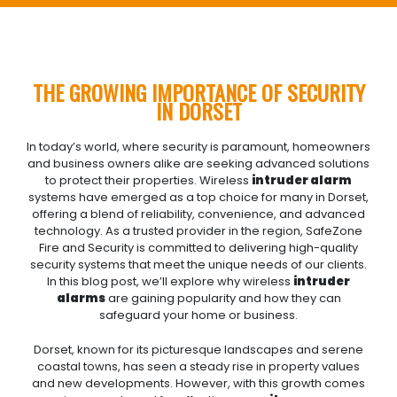
THE GROWING IMPORTANCE OF SECURITY
IN DORSET
In today’s world, where security is paramount, homeowners
and business owners alike are seeking advanced solutions
to protect their properties. Wireless
intruder alarm
systems have emerged as a top choice for many in Dorset,
offering a blend of reliability, convenience, and advanced
technology. As a trusted provider in the region, SafeZone
Fire and Security is committed to delivering high-quality
security systems that meet the unique needs of our clients.
In this blog post, we’ll explore why wireless
intruder
alarms
are gaining popularity and how they can
safeguard your home or business.
Dorset, known for its picturesque landscapes and serene
coastal towns, has seen a steady rise in property values
and new developments. However, with this growth comes