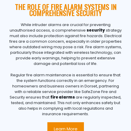
THE ROLE OF FIRE ALARM SYSTEMS IN
COMPREHENSIVE SECURITY
While intruder alarms are crucial for preventing
unauthorised access, a comprehensive
security
strategy
must also include protection against fire hazards. Electrical
fires are a common concern, especially in older properties
where outdated wiring may pose a risk. Fire alarm systems,
particularly those integrated with wireless technology, can
provide early warnings, helping to prevent extensive
damage and potential loss of life.
Regular fire alarm maintenance is essential to ensure that
the system functions correctly in an emergency. For
homeowners and business owners in Dorset, partnering
with a reliable service provider like SafeZone Fire and
Security ensures that
fire alarms
are regularly inspected,
tested, and maintained. This not only enhances safety but
also helps in complying with local regulations and
insurance requirements.
Learn More