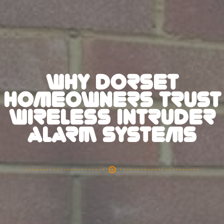
WHY DORSET
HOMEOWNERS TRUST
WIRELESS INTRUDER
ALARM SYSTEMS