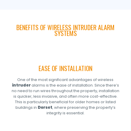
BENEFITS OF WIRELESS INTRUDER ALARM
SYSTEMS
EASE OF INSTALLATION
One of the most significant advantages of wireless
intruder
alarms is the ease of installation. Since there’s
no need to run wires throughout the property, installation
is quicker, less invasive, and often more cost-effective.
This is particularly beneficial for older homes or listed
buildings in
Dorset
, where preserving the property’s
integrity is essential.