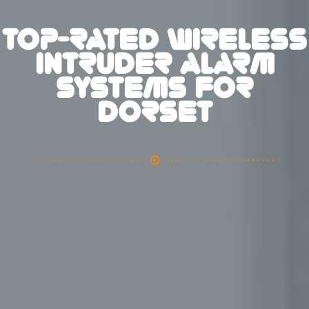
TOP-RATED WIRELESS
INTRUDER ALARM
SYSTEMS FOR
DORSET