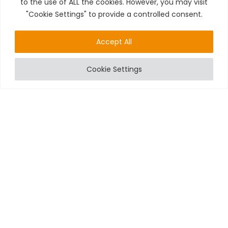
to the use of ALL the cookies. However, you may visit
"Cookie Settings" to provide a controlled consent.
Accept All
Cookie Settings
HOW WIRELESS INTRUDER ALARM SYSTEMS CAN
PREVENT ELECTRICAL FIRES
While the primary function of intruder alarm systems is to
detect unauthorized entry, many modern systems also
include features that can help prevent electrical fires. For
instance, some wireless
alarms
are equipped with smoke
detectors and heat sensors that can alert you to potential fire
hazards. This dual functionality provides an added layer of
safety for your property.