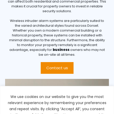
can affect both residential and commercial properties. This
makes it crucial for property owners to invest in reliable
security solutions.
Wireless intruder alarm systems are particularly suited to
the varied architectural styles found across Dorset.
Whether you own a modern commercial building or a
historical property, these systems can be installed with
minimal disruption to the structure. Furthermore, the ability
to monitor your property remotely is a significant
advantage, especially for
business
owners who may not
be on-site at all times.
Contact us
We use cookies on our website to give you the most
relevant experience by remembering your preferences
and repeat visits. By clicking “Accept All”, you consent