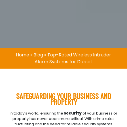
Home
»
Blog
»
Top-Rated Wireless Intruder
Alarm Systems for Dorset
SAFEGUARDING YOUR BUSINESS AND
PROPERTY
In today’s world, ensuring the
security
of your business or
property has never been more critical. With crime rates
fluctuating and the need for reliable security systems