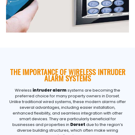
THE IMPORTANCE OF WIRELESS INTRUDER
ALARM SYSTEMS
Wireless
intruder alarm
systems are becoming the
preferred choice for many property owners in Dorset.
Unlike traditional wired systems, these modern alarms offer
several advantages, including easier installation,
enhanced flexibility, and seamless integration with other
smart devices. They are particularly beneficial for
businesses and properties in
Dorset
due to the region’s
diverse building structures, which often make wiring