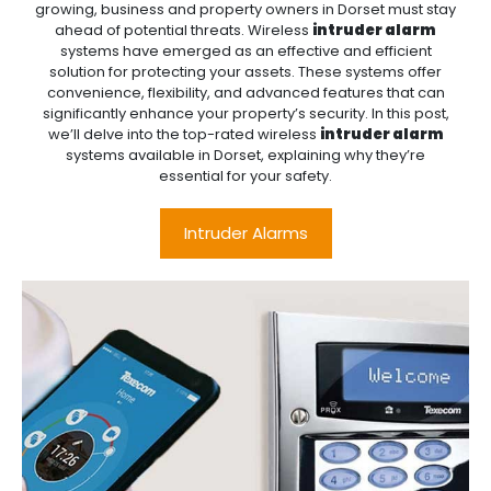
growing, business and property owners in Dorset must stay
ahead of potential threats. Wireless
intruder alarm
systems have emerged as an effective and efficient
solution for protecting your assets. These systems offer
convenience, flexibility, and advanced features that can
significantly enhance your property’s security. In this post,
we’ll delve into the top-rated wireless
intruder alarm
systems available in Dorset, explaining why they’re
essential for your safety.
Intruder Alarms