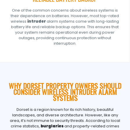
One of the common concerns about wireless systems is
their dependence on batteries. However, most top-rated
wireless
intruder
alarm systems come with long-lasting
battery life and reliable backup options. This ensures that
your system remains operational even during power
outages, providing continuous protection without
interruption.
WHY DORSET PROPERTY OWNERS SHOULD
CONSIDER WIRELESS INTRUDER ALARM
SYSTEMS
Dorset is a region known for its rich history, beautiful
landscapes, and diverse architecture. However, like any
area, it’s not immune to security threats. According to local
crime statistics,
burglaries
and property-related crimes