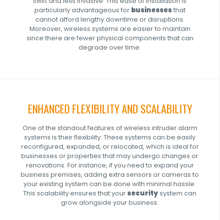
swift and less invasive. This ease of installation is
particularly advantageous for
businesses
that
cannot afford lengthy downtime or disruptions.
Moreover, wireless systems are easier to maintain
since there are fewer physical components that can
degrade over time.
ENHANCED FLEXIBILITY AND SCALABILITY
One of the standout features of wireless intruder alarm
systems is their flexibility. These systems can be easily
reconfigured, expanded, or relocated, which is ideal for
businesses or properties that may undergo changes or
renovations. For instance, if you need to expand your
business premises, adding extra sensors or cameras to
your existing system can be done with minimal hassle.
This scalability ensures that your
security
system can
grow alongside your business.