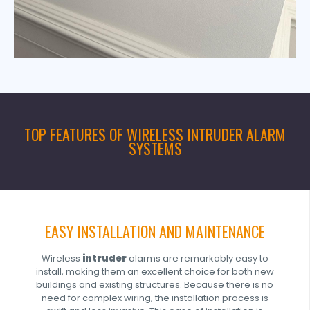
TOP FEATURES OF WIRELESS INTRUDER ALARM
SYSTEMS
EASY INSTALLATION AND MAINTENANCE
Wireless
intruder
alarms are remarkably easy to
install, making them an excellent choice for both new
buildings and existing structures. Because there is no
need for complex wiring, the installation process is