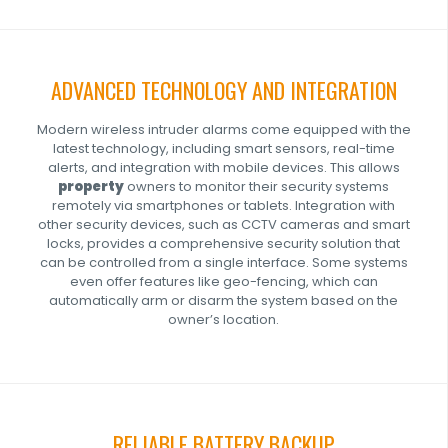
ADVANCED TECHNOLOGY AND INTEGRATION
Modern wireless intruder alarms come equipped with the
latest technology, including smart sensors, real-time
alerts, and integration with mobile devices. This allows
property
owners to monitor their security systems
remotely via smartphones or tablets. Integration with
other security devices, such as
CCTV
cameras and smart
locks, provides a comprehensive security solution that
can be controlled from a single interface. Some systems
even offer features like geo-fencing, which can
automatically arm or disarm the system based on the
owner’s location.
RELIABLE BATTERY BACKUP