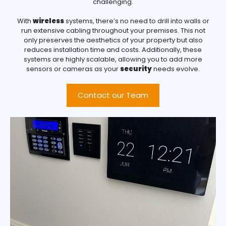
challenging.
With
wireless
systems, there’s no need to drill into walls or
run extensive cabling throughout your premises. This not
only preserves the aesthetics of your property but also
reduces installation time and costs. Additionally, these
systems are highly scalable, allowing you to add more
sensors or cameras as your
security
needs evolve.
Contact our Team